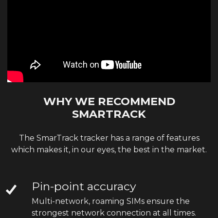
WHY WE RECOMMEND
SMARTRACK
The SmarTrack tracker has a range of features
which makes it, in our eyes, the best in the market.
Pin-point accuracy
Multi-network, roaming SIMs ensure the
strongest network connection at all times.