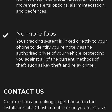
movement alerts, optional alarm integration,
and geofences.
No more fobs
Your tracking system is linked directly to your
phone to identify you remotely as the
authorised driver of your vehicle, protecting
you against all of the current methods of
theft such as key theft and relay crime.
CONTACT US
Got questions, or looking to get booked in for
installation of a Ghost immobiliser on your car? Use