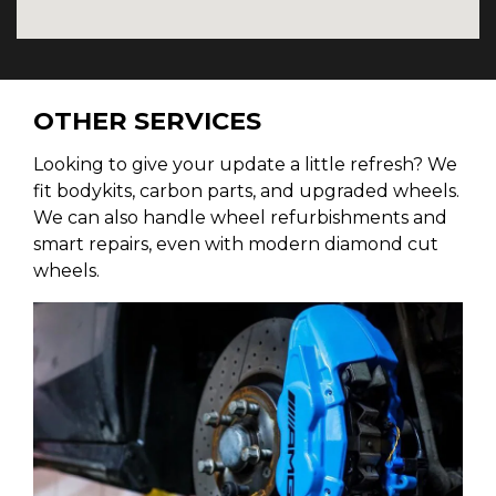
OTHER SERVICES
Looking to give your update a little refresh? We
fit bodykits, carbon parts, and upgraded wheels.
We can also handle wheel refurbishments and
smart repairs, even with modern diamond cut
wheels.