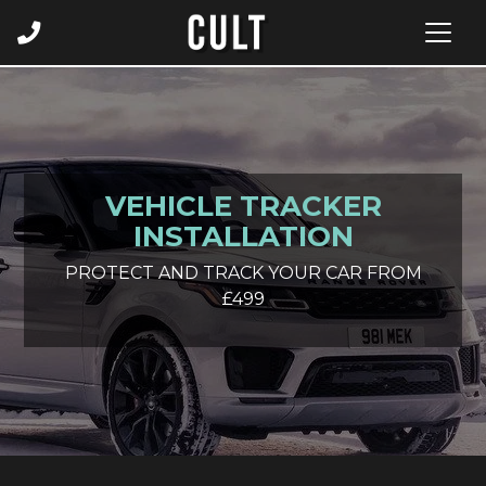
VEHICLE TRACKER
INSTALLATION
PROTECT AND TRACK YOUR CAR FROM
£499