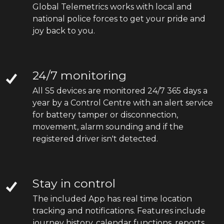
Global Telemetrics works with local and
national police forces to get your pride and
joy back to you.
24/7 monitoring
All S5 devices are monitored 24/7 365 days a
year by a Control Centre with an alert service
for battery tamper or disconnection,
movement, alarm sounding and if the
registered driver isn't detected.
Stay in control
The included App has real time location
tracking and notifications. Features include
journey history, calendar functions, reports,