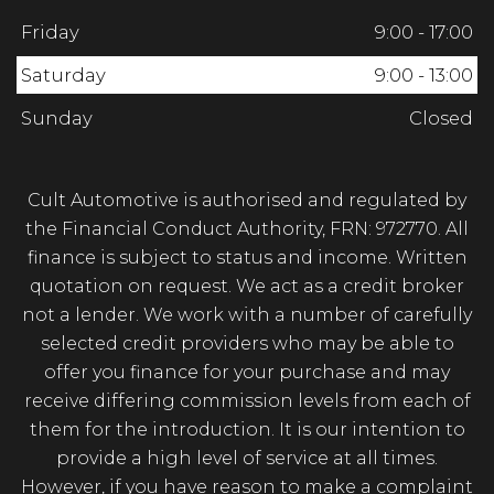
Friday
9:00 - 17:00
Saturday
9:00 - 13:00
Sunday
Closed
Cult Automotive is authorised and regulated by
the Financial Conduct Authority, FRN: 972770. All
finance is subject to status and income. Written
quotation on request. We act as a credit broker
not a lender. We work with a number of carefully
selected credit providers who may be able to
offer you finance for your purchase and may
receive differing commission levels from each of
them for the introduction. It is our intention to
provide a high level of service at all times.
However, if you have reason to make a complaint