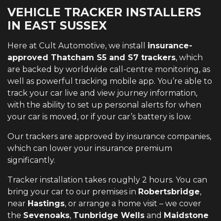
VEHICLE TRACKER INSTALLERS
IN EAST SUSSEX
Here at Cult Automotive, we install
insurance-
approved Thatcham S5 and S7 trackers
, which
are backed by worldwide call-centre monitoring, as
well as powerful tracking mobile app. You’re able to
track your car live and view journey information,
with the ability to set up personal alerts for when
your car is moved, or if your car’s battery is low.
Our trackers are approved by insurance companies,
which can lower your insurance premium
significantly.
Tracker installation takes roughly 2 hours. You can
bring your car to our premises in
Robertsbridge
,
near
Hastings
, or arrange a home visit – we cover
the
Sevenoaks
,
Tunbridge Wells
and
Maidstone