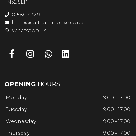
TN32 5LP
01580 472 911
hello@cultautomotive.co.uk
Whatsapp Us
OPENING
HOURS
Monday
9:00 - 17:00
Tuesday
9:00 - 17:00
Wednesday
9:00 - 17:00
Thursday
9:00 - 17:00