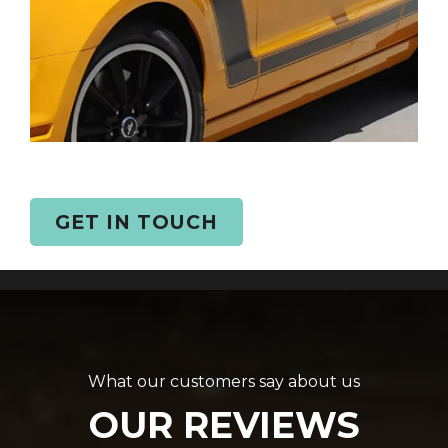
GET IN TOUCH
What our customers say about us
OUR REVIEWS