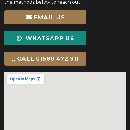
the methods below to reach out.
EMAIL US
WHATSAPP US
CALL 01580 472 911