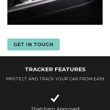
GET IN TOUCH
TRACKER FEATURES
PROTECT AND TRACK YOUR CAR FROM £499
Thatcham Approved