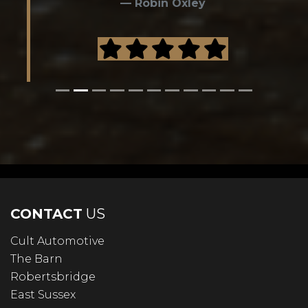
Robin Oxley
CONTACT
US
Cult Automotive
The Barn
Robertsbridge
East Sussex