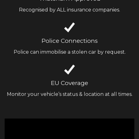
Recognised by ALL insurance companies.
Police Connections
Police can immobilise a stolen car by request.
EU Coverage
Monitor your vehicle’s status & location at all times.