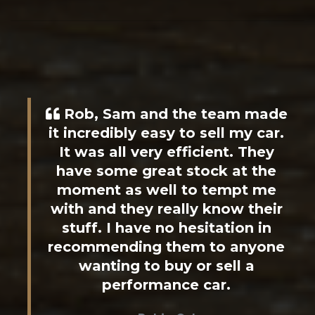
Rob, Sam and the team made
it incredibly easy to sell my car.
It was all very efficient. They
have some great stock at the
moment as well to tempt me
with and they really know their
stuff. I have no hesitation in
recommending them to anyone
wanting to buy or sell a
performance car.