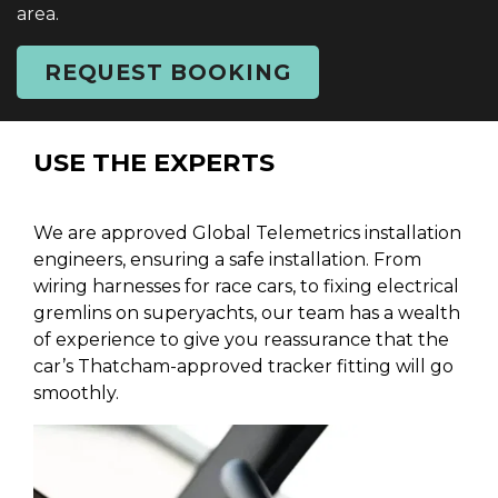
area.
REQUEST BOOKING
USE THE EXPERTS
We are approved Global Telemetrics installation
engineers, ensuring a safe installation. From
wiring harnesses for race cars, to fixing electrical
gremlins on superyachts, our team has a wealth
of experience to give you reassurance that the
car’s Thatcham-approved tracker fitting will go
smoothly.