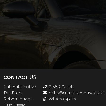
CONTACT
US
Cult Automotive
01580 472 911
The Barn
hello@cultautomotive.co.uk
Robertsbridge
Whatsapp Us
East Sussex