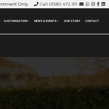
intment Only
Call 01580 472 911
CUSTOMISATION
NEWS & EVENTS
OUR STORY
CONTACT