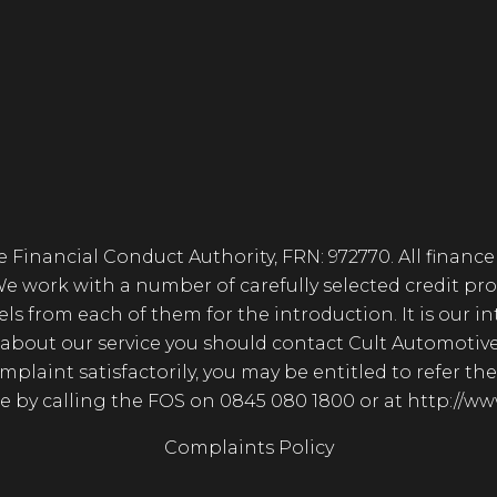
 Financial Conduct Authority, FRN: 972770. All finance
 We work with a number of carefully selected credit pro
from each of them for the introduction. It is our inte
about our service you should contact Cult Automotiv
complaint satisfactorily, you may be entitled to refer 
ble by calling the FOS on 0845 080 1800 or at http://
Complaints Policy