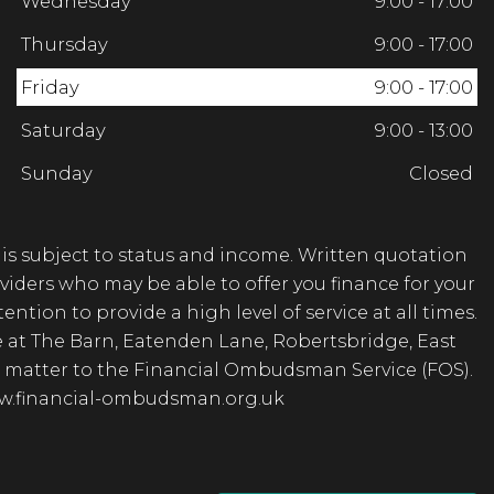
Wednesday
9:00 - 17:00
Thursday
9:00 - 17:00
Friday
9:00 - 17:00
Saturday
9:00 - 13:00
Sunday
Closed
 is subject to status and income. Written quotation
viders who may be able to offer you finance for your
ntion to provide a high level of service at all times.
e at The Barn, Eatenden Lane, Robertsbridge, East
the matter to the Financial Ombudsman Service (FOS).
www.financial-ombudsman.org.uk