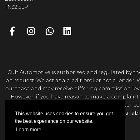
TN32 5LP
Cult Automotive is authorised and regulated by the
on request. We act as a credit broker not a lender.
purchase and may receive differing commission levels 
However, if you have reason to make a complaint 
Sussex, TN32 5LP. If we are unable to resolve your 
Further information is availa
This website uses cookies to ensure you get
the best experience on our website.
Learn more