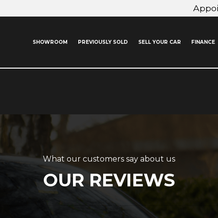
Appo
SHOWROOM
PREVIOUSLY SOLD
SELL YOUR CAR
FINANCE
What our customers say about us
OUR REVIEWS