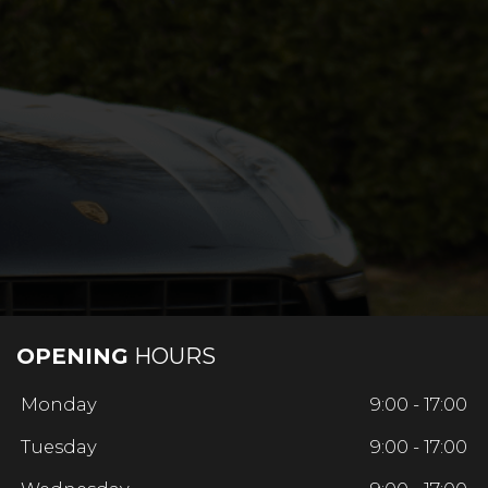
OPENING
HOURS
Monday
9:00 - 17:00
Tuesday
9:00 - 17:00