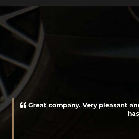
Rob, Sam and the team made it i
stock at the moment as well 
recommending 