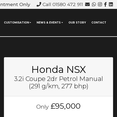
intment Only
Call 01580 472 911
CUSTOMISATION
NEWS & EVENTS
OUR STORY
CONTACT
Honda NSX
3.2i Coupe 2dr Petrol Manual
(291 g/km, 277 bhp)
£95,000
Only