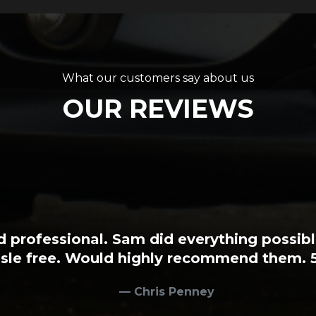
What our customers say about us
OUR REVIEWS
ncredibly easy to sell my car. It was all 
to tempt me with and they really know thei
them to anyone wanting to buy or sell a 
Robin Oxley