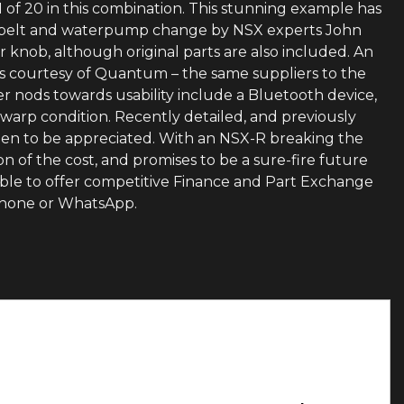
1 of 20 in this combination. This stunning example has
ng belt and waterpump change by NSX experts John
 knob, although original parts are also included. An
rs courtesy of Quantum – the same suppliers to the
er nods towards usability include a Bluetooth device,
 warp condition. Recently detailed, and previously
e seen to be appreciated. With an NSX-R breaking the
on of the cost, and promises to be a sure-fire future
able to offer competitive Finance and Part Exchange
 phone or WhatsApp.