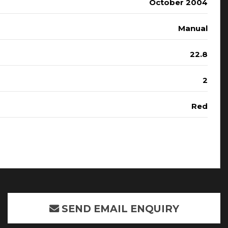
October 2004
Manual
22.8
2
Red
SEND EMAIL ENQUIRY