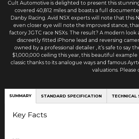
Cult Automotive is delighted to present this stunning
covered 40,812 miles and boasts a full document
Danby Racing. Avid NSX experts will note that this 
even closer eye will note the improved stance, th
factory JGTC race NSXs. The result? A modern look an
discreetly fitted iPhone lead and reversing camer
owned by a professional detailer , it’s safe to say
$1,000,000 ceiling this year, this beautiful example
classic thanks to its analogue ways and famous Ayr
valuations. Please
SUMMARY
STANDARD SPECIFICATION
TECHNICAL 
Key Facts