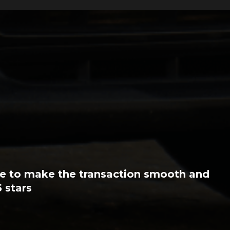
very efficient. They have some great
r stuff. I have no hesitation in
performance car.