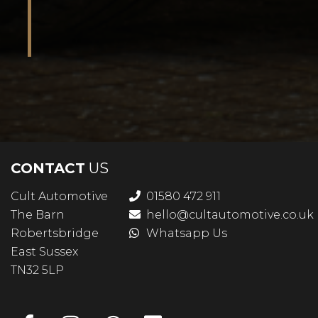
CONTACT
US
Cult Automotive
01580 472 911
The Barn
hello@cultautomotive.co.uk
Robertsbridge
Whatsapp Us
East Sussex
TN32 5LP