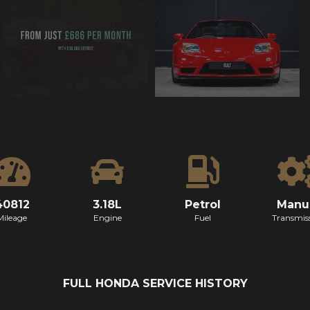
40812
3.18L
Petrol
Manu
Mileage
Engine
Fuel
Transmis
FULL HONDA SERVICE HISTORY