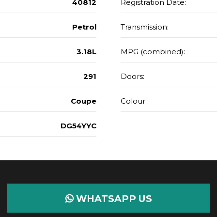
40812
Registration Date:
Petrol
Transmission:
3.18L
MPG (combined):
291
Doors:
Coupe
Colour:
DG54YYC
WHATSAPP US