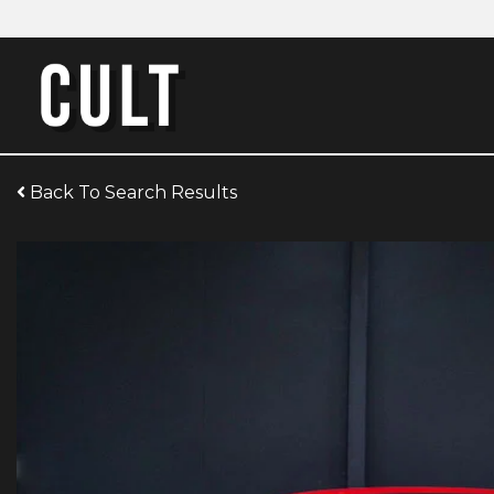
Back To Search Results