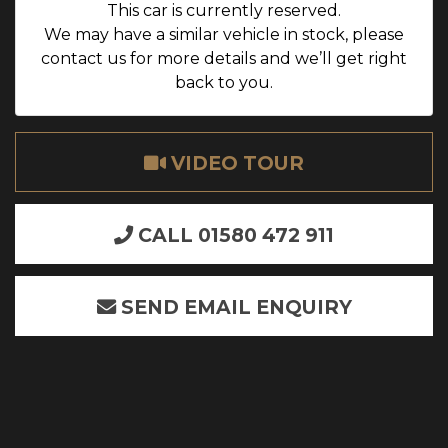
This car is currently reserved.
We may have a similar vehicle in stock, please
contact us for more details and we’ll get right
back to you.
VIDEO TOUR
CALL 01580 472 911
SEND EMAIL ENQUIRY