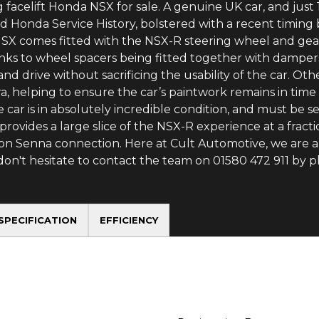
 facelift Honda NSX for sale. A genuine UK car, and just 
ed Honda Service History, bolstered with a recent timi
NSX comes fitted with the NSX-R steering wheel and gear
anks to wheel spacers being fitted together with dampe
d drive without sacrificing the usability of the car. Oth
a, helping to ensure the car’s paintwork remains in time
 the car is in absolutely incredible condition, and must b
 provides a large slice of the NSX-R experience at a fracti
ton Senna connection. Here at Cult Automotive, we are 
 don't hesitate to contact the team on 01580 472 911 by
SPECIFICATION
EFFICIENCY