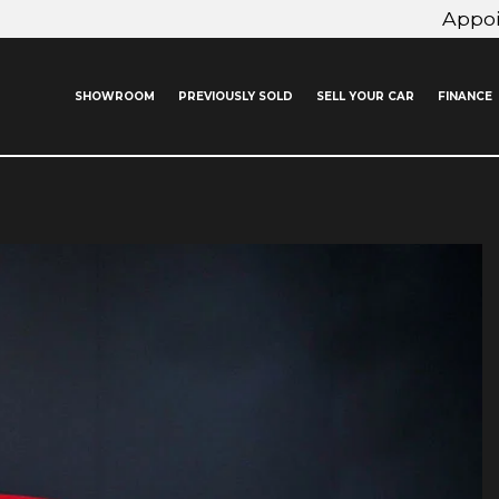
Appo
SHOWROOM
PREVIOUSLY SOLD
SELL YOUR CAR
FINANCE