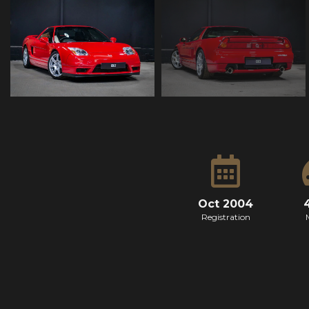
Oct 2004
Registration