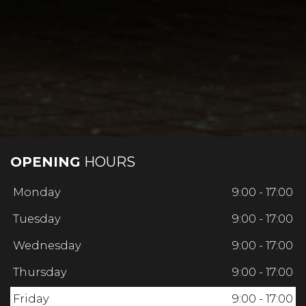
OPENING
HOURS
Monday
9:00 - 17:00
Tuesday
9:00 - 17:00
Wednesday
9:00 - 17:00
Thursday
9:00 - 17:00