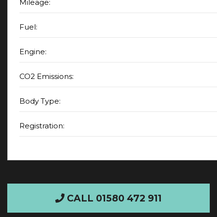
Mileage:
Fuel:
Engine:
CO2 Emissions:
Body Type:
Registration:
CALL 01580 472 911