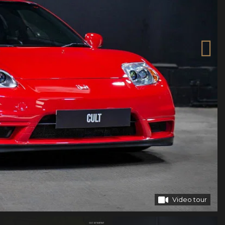
Video tour